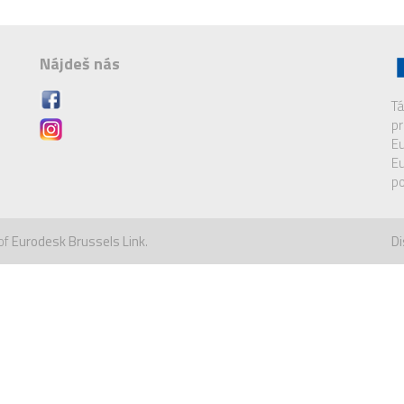
Nájdeš nás
Tá
pr
Eu
Eu
po
of
Eurodesk Brussels Link
.
Di