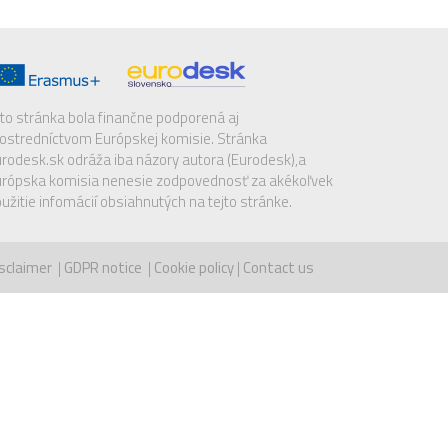
to stránka bola finančne podporená aj
ostredníctvom Európskej komisie. Stránka
rodesk.sk odráža iba názory autora (Eurodesk),a
rópska komisia nenesie zodpovednosť za akékoľvek
užitie infomácií obsiahnutých na tejto stránke.
sclaimer
|
GDPR notice
|
Cookie policy
|
Contact us