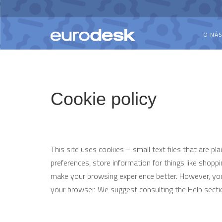
O NÁ
Cookie policy
This site uses cookies – small text files that are pl
preferences, store information for things like shoppi
make your browsing experience better. However, you 
your browser. We suggest consulting the Help secti