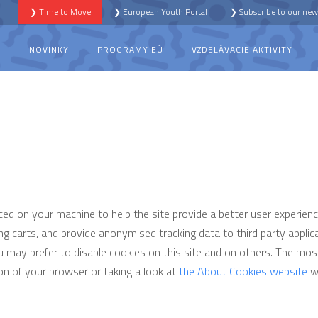
❯ Time to Move
❯ European Youth Portal
❯ Subscribe to our news
S
NOVINKY
PROGRAMY EÚ
VZDELÁVACIE AKTIVITY
aced on your machine to help the site provide a better user experienc
ng carts, and provide anonymised tracking data to third party applicat
may prefer to disable cookies on this site and on others. The most 
on of your browser or taking a look at
the About Cookies website
wh