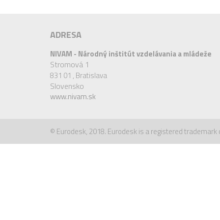
ADRESA
NIVAM - Národný inštitút vzdelávania a mládeže
Stromová 1
831 01 ,
Bratislava
Slovensko
www.nivam.sk
© Eurodesk, 2018. Eurodesk is a registered trademark 