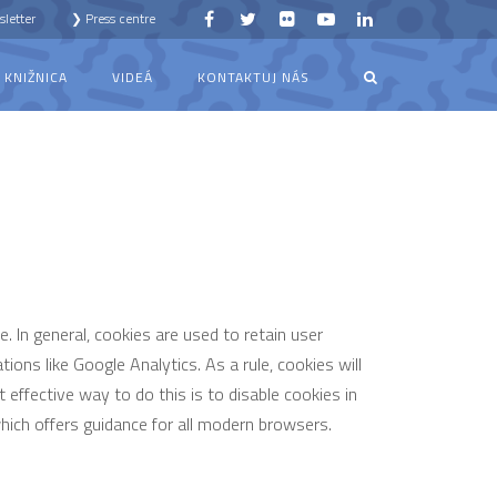
letter
❯ Press centre
KNIŽNICA
VIDEÁ
KONTAKTUJ NÁS
e. In general, cookies are used to retain user
ions like Google Analytics. As a rule, cookies will
effective way to do this is to disable cookies in
ich offers guidance for all modern browsers.