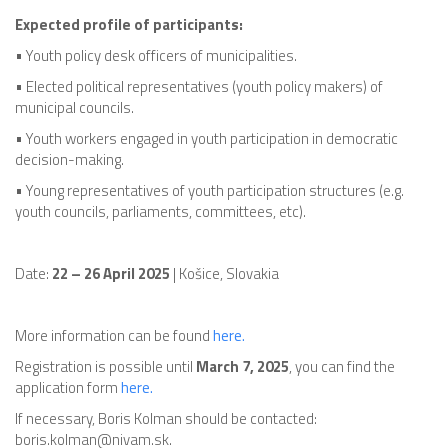
Expected profile of participants:
• Youth policy desk officers of municipalities.
• Elected political representatives (youth policy makers) of
municipal councils.
• Youth workers engaged in youth participation in democratic
decision-making.
• Young representatives of youth participation structures (e.g.
youth councils, parliaments, committees, etc).
Date:
22 – 26 April 2025
| Košice, Slovakia
More information can be found
here.
Registration is possible until
March 7, 2025
, you can find the
application form
here.
If necessary, Boris Kolman should be contacted:
boris.kolman@nivam.sk.