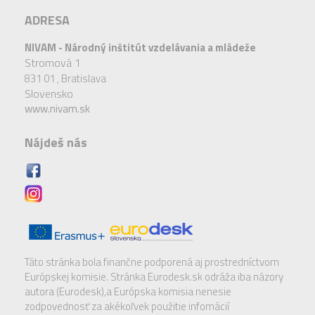
ADRESA
NIVAM - Národný inštitút vzdelávania a mládeže
Stromová 1
831 01 ,
Bratislava
Slovensko
www.nivam.sk
Nájdeš nás
Táto stránka bola finančne podporená aj prostredníctvom
Európskej komisie. Stránka Eurodesk.sk odráža iba názory
autora (Eurodesk),a Európska komisia nenesie
zodpovednosť za akékoľvek použitie infomácií