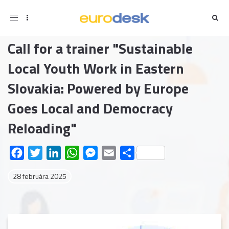
Toggle
navigation
Call for a trainer "Sustainable
Local Youth Work in Eastern
Slovakia: Powered by Europe
Goes Local and Democracy
Reloading"
Facebook
Twitter
LinkedIn
WhatsApp
Messenger
Email
Share
28 februára 2025