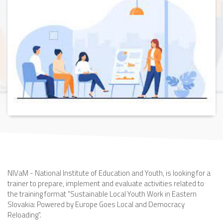
NIVaM - National Institute of Education and Youth, is looking for a
trainer to prepare, implement and evaluate activities related to
the training format "Sustainable Local Youth Work in Eastern
Slovakia: Powered by Europe Goes Local and Democracy
Reloading".