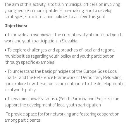
The aim of this activity is to train municipal officers on involving
young people in municipal decision-making, and to develop
strategies, structures, and policies to achieve this goal.
Objectives:
• To provide an overview of the current reality of municipal youth
work and youth participation in Slovakia.
• To explore challenges and approaches of local and regional
municipalities regarding youth policy and youth participation
(through specific examples).
• To understand the basic principles of the Europe Goes Local
Charter and the Reference Framework of Democracy Reloading,
and explore how these tools can contribute to the development of
local youth policy.
• To examine how Erasmus+ (Youth Participation Projects) can
support the development of local youth participation
· To provide space for for networking and fostering cooperation
among participants.