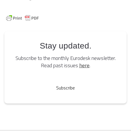
Stay updated.
Subscribe to the monthly Eurodesk newsletter.
Read past issues
here
.
Subscribe