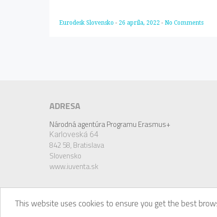
Eurodesk Slovensko
-
26 apríla, 2022
-
No Comments
ADRESA
Národná agentúra Programu Erasmus+
Karloveská 64
842 58,
Bratislava
Slovensko
www.iuventa.sk
This website uses cookies to ensure you get the best brows
© Eurodesk, 2018. Eurodesk is a registered trademark 