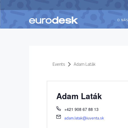
O NÁ
Events
Adam Laták
Adam Laták
+421 908 67 88 13
adam.latak@iuventa.sk