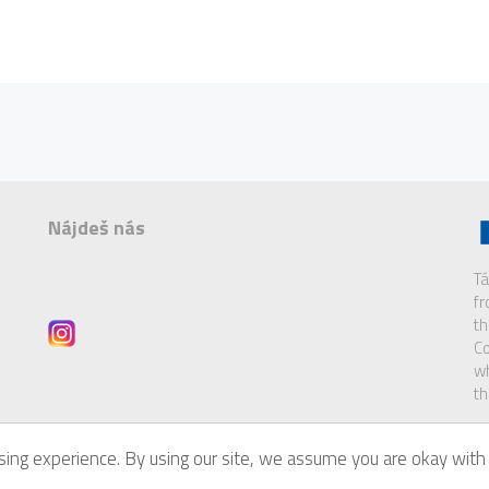
Nájdeš nás
Tá
f
th
Co
wh
th
ing experience. By using our site, we assume you are okay with 
of
Eurodesk Brussels Link
.
Di