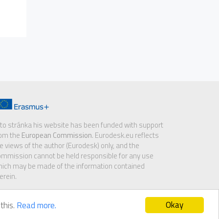
to stránka his website has been funded with support
rom the
European Commission
. Eurodesk.eu reflects
e views of the author (Eurodesk) only, and the
mmission cannot be held responsible for any use
ich may be made of the information contained
erein.
Okay
this.
Read more.
sclaimer
|
GDPR notice
|
Cookie policy
|
Contact us