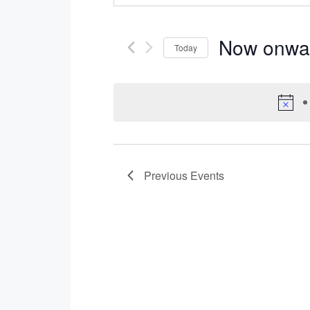
Now onwa
Today
Select
date.
Previous
Events