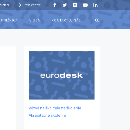
letter
❯ Press centre
KNIŽNICA
VIDEÁ
KONTAKTUJ NÁS
Výzva na školiteľa na školenie
Akreditačné školenie I.