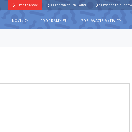
❯ Time to Move
❯ European Youth Portal
❯ Subscribe to our news
S
NOVINKY
PROGRAMY EÚ
VZDELÁVACIE AKTIVITY