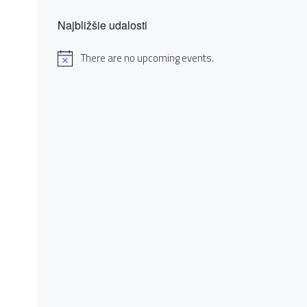
Najbližšie udalosti
There are no upcoming events.