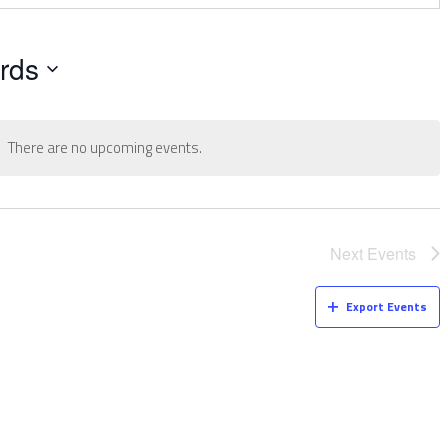
rds
There are no upcoming events.
Next
Events
Export Events