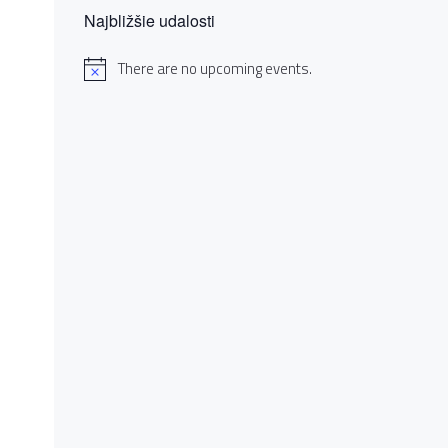
Najbližšie udalosti
There are no upcoming events.