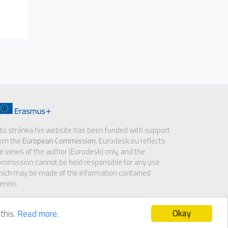
to stránka his website has been funded with support
rom the
European Commission
. Eurodesk.eu reflects
e views of the author (Eurodesk) only, and the
mmission cannot be held responsible for any use
ich may be made of the information contained
erein.
Okay
this.
Read more.
sclaimer
|
GDPR notice
|
Cookie policy
|
Contact us