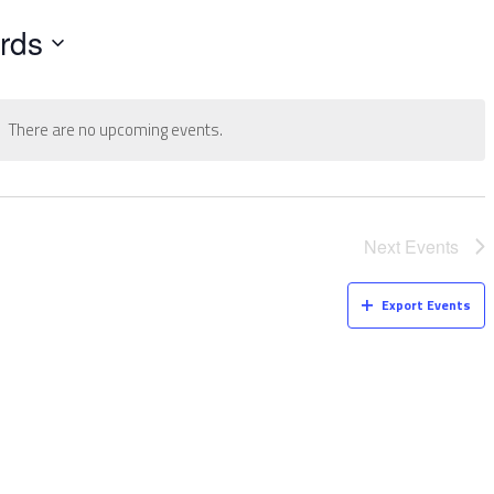
rds
There are no upcoming events.
Next
Events
Export Events