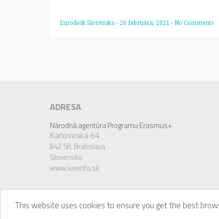
Eurodesk Slovensko
-
26 februára, 2021
-
No Comments
ADRESA
Národná agentúra Programu Erasmus+
Karloveská 64
842 58,
Bratislava
Slovensko
www.iuventa.sk
This website uses cookies to ensure you get the best brows
© Eurodesk, 2018. Eurodesk is a registered trademark 