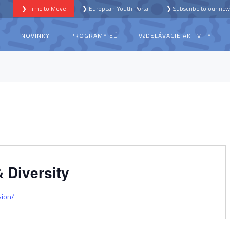
❯ Time to Move
❯ European Youth Portal
❯ Subscribe to our news
S
NOVINKY
PROGRAMY EÚ
VZDELÁVACIE AKTIVITY
 Diversity
sion/