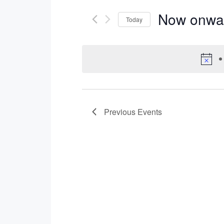
Now onwa
Today
Select
date.
Previous
Events