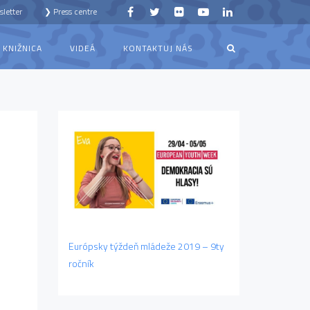
letter
❯ Press centre
KNIŽNICA
VIDEÁ
KONTAKTUJ NÁS
Európsky týždeň mládeže 2019 – 9ty
ročník