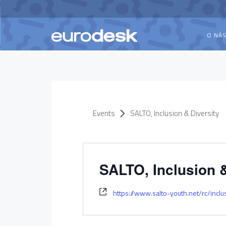
O NÁ
Events
SALTO, Inclusion & Diversity
SALTO, Inclusion &
https://www.salto-youth.net/rc/inclu