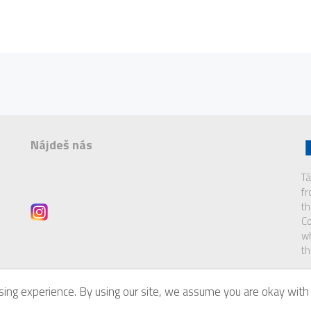
Nájdeš nás
Tá
f
th
Co
wh
th
ing experience. By using our site, we assume you are okay with 
of
Eurodesk Brussels Link
.
Di