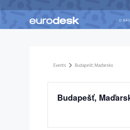
O NÁ
Events
Budapešť, Maďarsko
Budapešť, Maďars