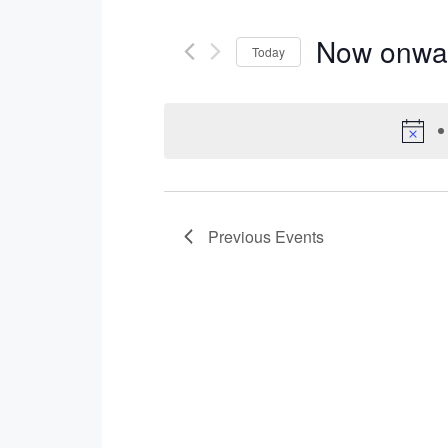
Now onwa
Today
Select
date.
Previous
Events