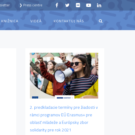
letter
❯ Press centre
KNIŽNICA
VIDEÁ
KONTAKTUJ NÁS
2. predkladacie termíny pre žiadosti v
rámci programov EÚ Erasmus+ pre
oblasť mládeže a Európsky zbor
solidarity pre rok 2021