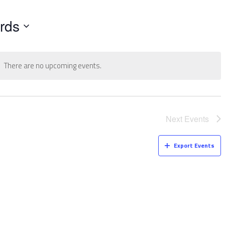
rds
There are no upcoming events.
Next
Events
Export Events