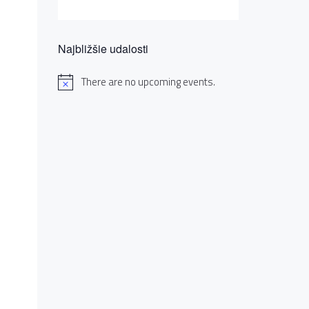
Najbližšie udalosti
There are no upcoming events.