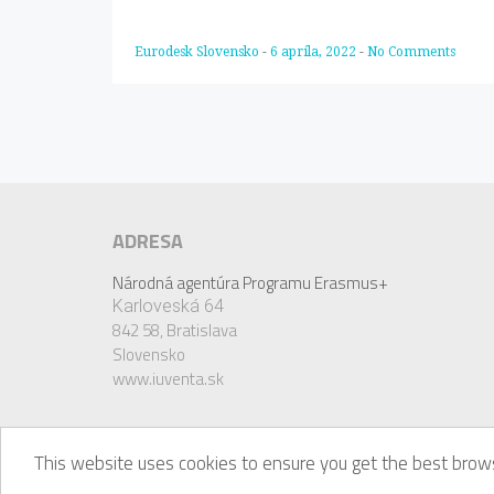
Eurodesk Slovensko
-
6 apríla, 2022
-
No Comments
ADRESA
Národná agentúra Programu Erasmus+
Karloveská 64
842 58,
Bratislava
Slovensko
www.iuventa.sk
This website uses cookies to ensure you get the best brows
© Eurodesk, 2018. Eurodesk is a registered trademark 