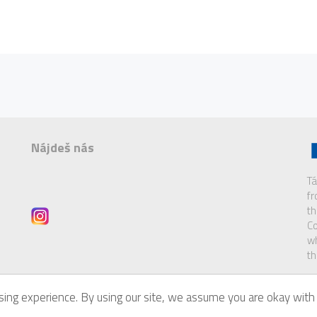
Nájdeš nás
Tá
f
th
Co
wh
th
ing experience. By using our site, we assume you are okay with 
of
Eurodesk Brussels Link
.
Di