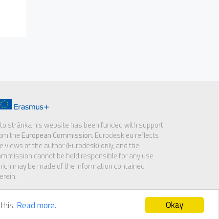
to stránka his website has been funded with support
rom the
European Commission
. Eurodesk.eu reflects
e views of the author (Eurodesk) only, and the
mmission cannot be held responsible for any use
ich may be made of the information contained
erein.
Okay
this.
Read more.
sclaimer
|
GDPR notice
|
Cookie policy
|
Contact us