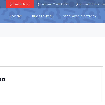
❯ Time to Move
❯ European Youth Portal
❯ Subscribe to our news
S
NOVINKY
PROGRAMY EÚ
VZDELÁVACIE AKTIVITY
ko